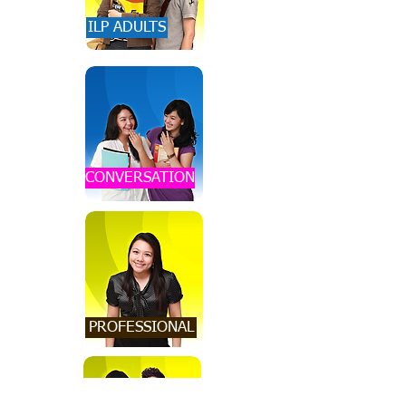
ILP ADULTS
CONVERSATION
PROFESSIONAL