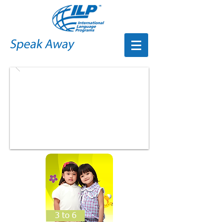
3 to 6