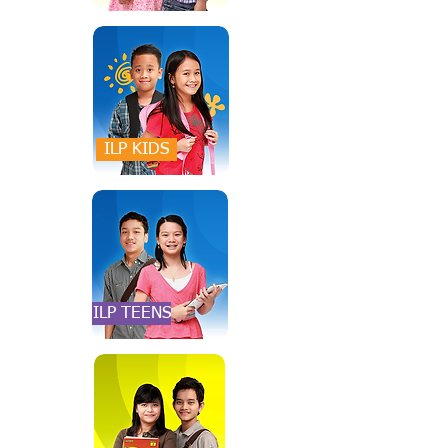
ILP KIDS
ILP TEENS